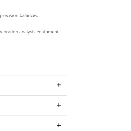
precision balances.
, vibration analysis equipment.