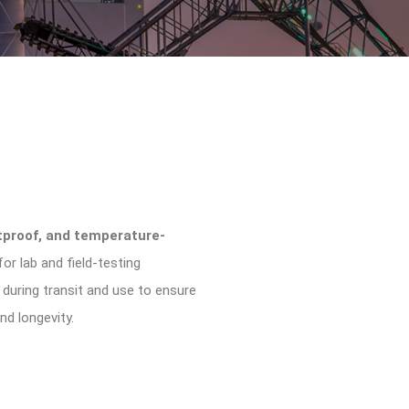
tproof, and temperature-
or lab and field-testing
s during transit and use to ensure
d longevity.