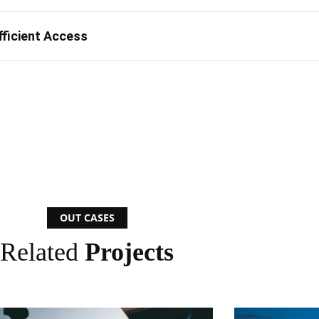
fficient Access
OUT CASES
Related
Projects