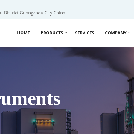
 District,Guangzhou City China.
HOME
PRODUCTS
SERVICES
COMPANY
truments