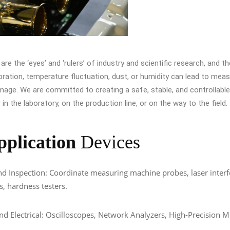
re the ‘eyes’ and ‘rulers’ of industry and scientific research, and thei
ibration, temperature fluctuation, dust, or humidity can lead to mea
age. We are committed to creating a safe, stable, and controllabl
in the laboratory, on the production line, or on the way to the field.
pplication
Devices
d Inspection: Coordinate measuring machine probes, laser inter
s, hardness testers.
and Electrical: Oscilloscopes, Network Analyzers, High-Precision M