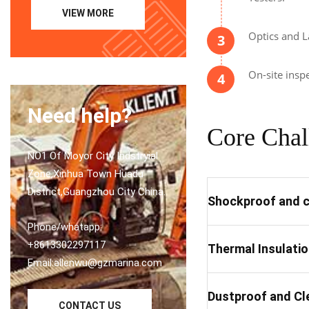
VIEW MORE
Optics and L
3
On-site insp
4
Need help?
Core Chal
NO1 Of Moyor City Indstryial
Zone,Xinhua Town Huadu
District,Guangzhou City China.
Shockproof and c
Phone/whatapp:
+8613302297117
Thermal Insulati
Email:allenwu@gzmarina.com
Dustproof and Cl
CONTACT US