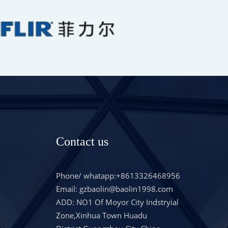
Contact us
Phone/ whatapp:+8613326468956
Email: gzbaolin@baolin1998.com
ADD: NO1 Of Moyor City Indstryial
Zone,Xinhua Town Huadu