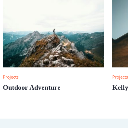
Projects
Project
Outdoor Adventure
Kelly