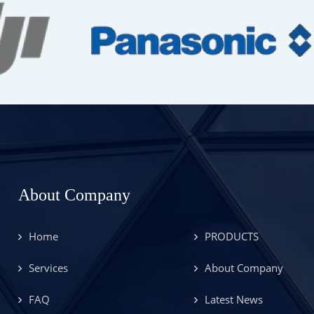
About Company
Home
PRODUCTS
Services
About Company
FAQ
Latest News