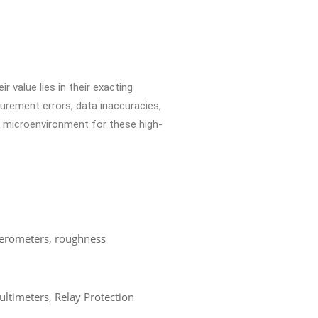
r value lies in their exacting
surement errors, data inaccuracies,
e microenvironment for these high-
ferometers, roughness
ultimeters, Relay Protection