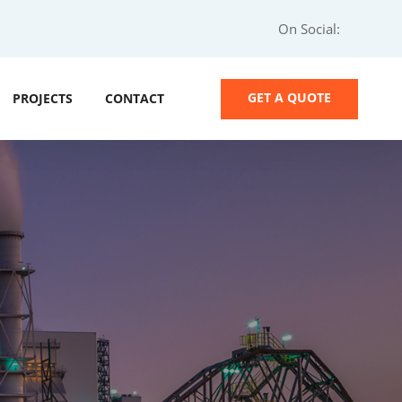
On Social:
GET A QUOTE
PROJECTS
CONTACT