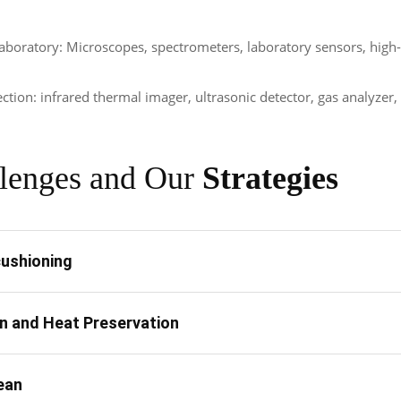
aboratory: Microscopes, spectrometers, laboratory sensors, high-
ection: infrared thermal imager, ultrasonic detector, gas analyzer
lenges and Our
Strategies
ushioning
on and Heat Preservation
ean