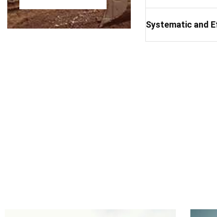
Systematic and E