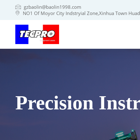
gzbaolin@baolin1998.com
NO1 Of Moyor City Indstryial Zone,Xinhua Town Huadu
Precision Ins