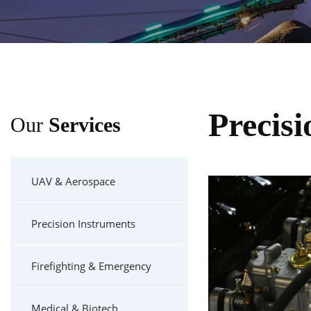
Precis
Our
Services
UAV & Aerospace
Precision Instruments
Firefighting & Emergency
Medical & Biotech