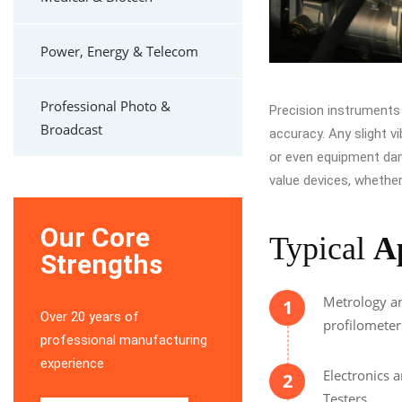
Power, Energy & Telecom
Professional Photo &
Precision instruments a
Broadcast
accuracy. Any slight v
or even equipment dam
value devices, whether 
Our Core
Typical
A
Strengths
Metrology an
1
Over 20 years of
profilometer
professional manufacturing
experience
Electronics 
2
Testers.