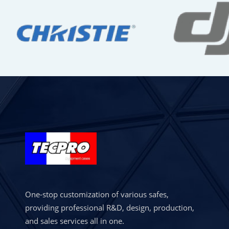
One-stop customization of various safes,
providing professional R&D, design, production,
and sales services all in one.