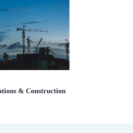
ations & Construction