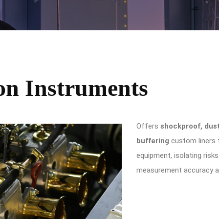
ion Instruments
Offers
shockproof, dus
buffering
custom liners f
equipment, isolating risk
measurement accuracy an