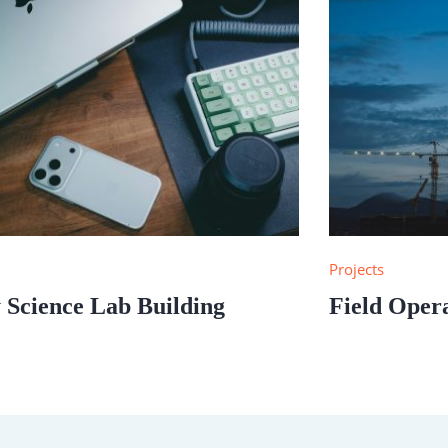
s
Projects
 Science Lab Building
Field Oper