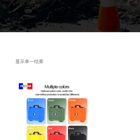
显示单一结果