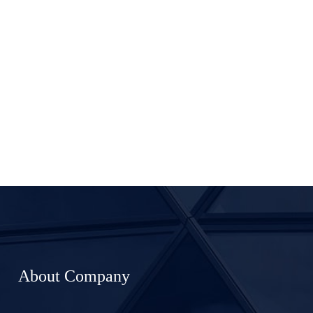
About Company