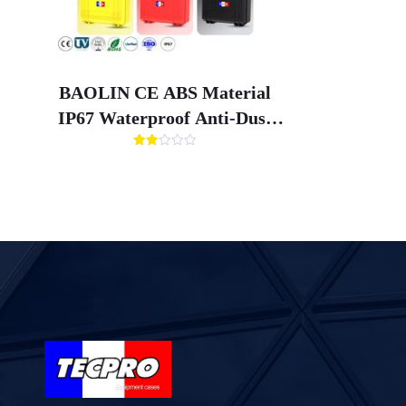
BAOLIN CE ABS Material
IP67 Waterproof Anti-Dust
Anti-Shock Tool Case with
评分
Customized Box Liner for
2.00
&sol;
5
Hardware Storage