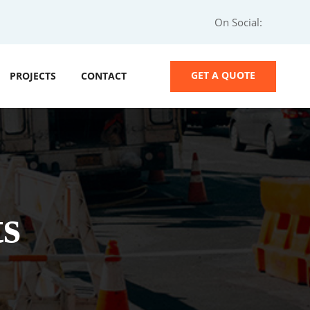
On Social:
GET A QUOTE
PROJECTS
CONTACT
s