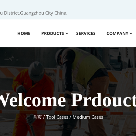
 District,Guangzhou City China.
HOME
PRODUCTS
SERVICES
COMPANY
Welcome Prdouct
首页
/
Tool Cases
/ Medium Cases