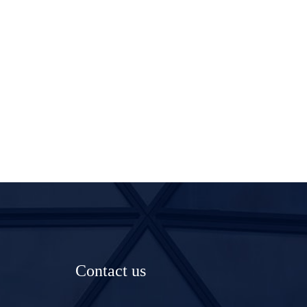
Contact us