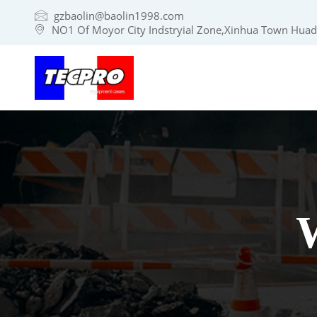
gzbaolin@baolin1998.com
NO1 Of Moyor City Indstryial Zone,Xinhua Town Huadu