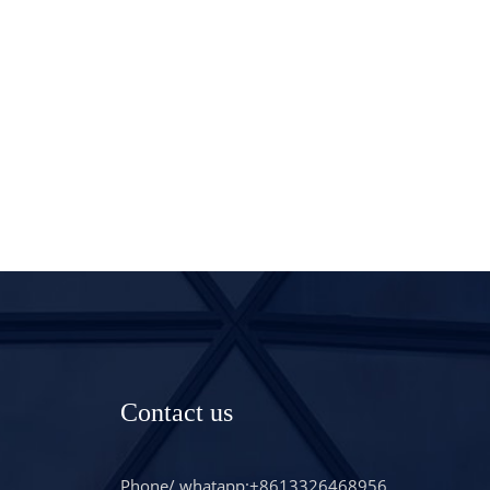
Contact us
Phone/ whatapp:+8613326468956