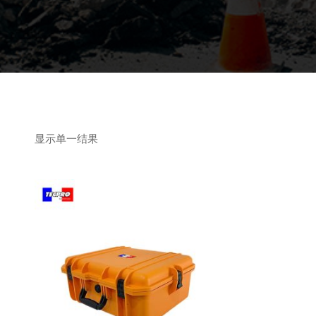
显示单一结果