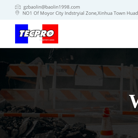
gzbaolin@baolin1998.com
NO1 Of Moyor City Indstryial Zone,Xinhua Town Huadu