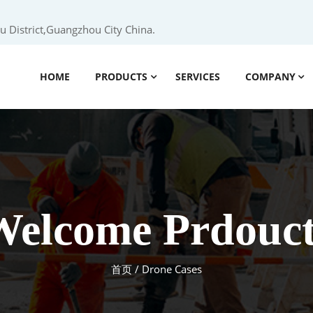
 District,Guangzhou City China.
HOME
PRODUCTS
SERVICES
COMPANY
Welcome Prdouct
首页
/ Drone Cases