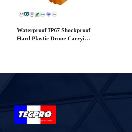
Waterproof IP67 Shockproof
Hard Plastic Drone Carrying
Case with Foam Lining for
Agriculture Drones
(OEM/ODM Available)