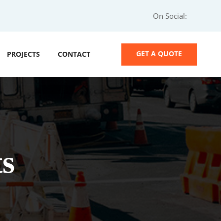
On Social:
GET A QUOTE
PROJECTS
CONTACT
s