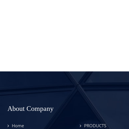
About Company
Home
PRODUCTS