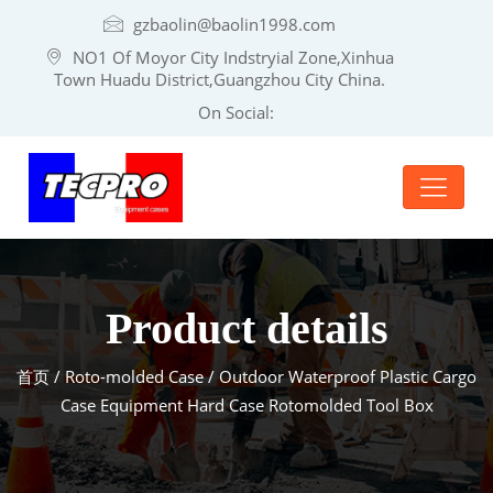
gzbaolin@baolin1998.com
NO1 Of Moyor City Indstryial Zone,Xinhua
Town Huadu District,Guangzhou City China.
On Social:
Product details
首页
/
Roto-molded Case
/ Outdoor Waterproof Plastic Cargo
Case Equipment Hard Case Rotomolded Tool Box