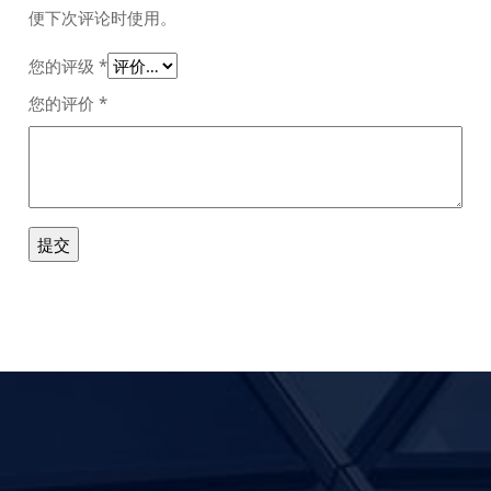
便下次评论时使用。
您的评级
*
您的评价
*