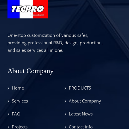
One-stop customization of various safes,
providing professional R&D, design, production,
and sales services all in one.
About Company
Home
PRODUCTS
Services
About Company
FAQ
Latest News
Projects
Contact info