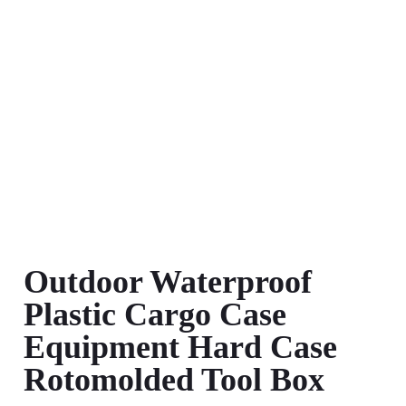
Outdoor Waterproof
Plastic Cargo Case
Equipment Hard Case
Rotomolded Tool Box