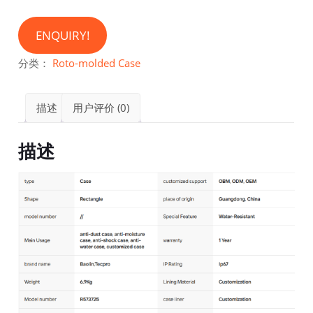
ENQUIRY!
分类：
Roto-molded Case
描述
用户评价 (0)
描述