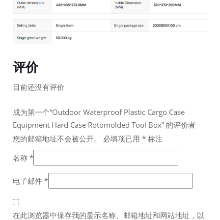
评价
目前还没有评价
成为第一个“Outdoor Waterproof Plastic Cargo Case
Equipment Hard Case Rotomolded Tool Box” 的评价者
您的邮箱地址不会被公开。
必填项已用
*
标注
名称
*
电子邮件
*
在此浏览器中保存我的显示名称、邮箱地址和网站地址，以