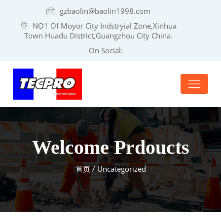
gzbaolin@baolin1998.com
NO1 Of Moyor City Indstryial Zone,Xinhua
Town Huadu District,Guangzhou City China.
On Social:
Welcome Prdoucts
首页
/ Uncategorized