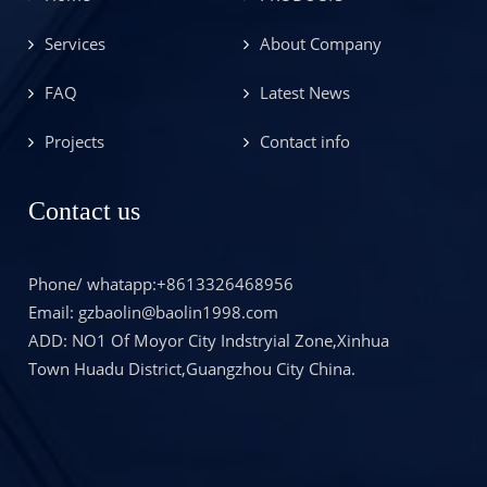
Services
About Company
FAQ
Latest News
Projects
Contact info
Contact us
Phone/ whatapp:+8613326468956
Email: gzbaolin@baolin1998.com
ADD: NO1 Of Moyor City Indstryial Zone,Xinhua
Town Huadu District,Guangzhou City China.