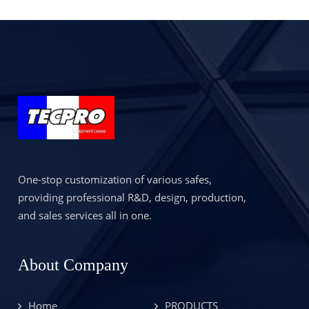
Proof Safety Case
with 1 Year
Warranty for Robot
or Robotic Dog
One-stop customization of various safes,
providing professional R&D, design, production,
and sales services all in one.
About Company
Home
PRODUCTS