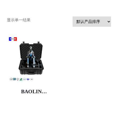
显示单一结果
BAOLIN
Customized IP67
Waterproof Anti-
Shock Moisture